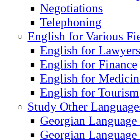
Negotiations
Telephoning
English for Various Fi
English for Lawyer
English for Finance
English for Medicin
English for Tourism
Study Other Language
Georgian Language
Georgian Language 