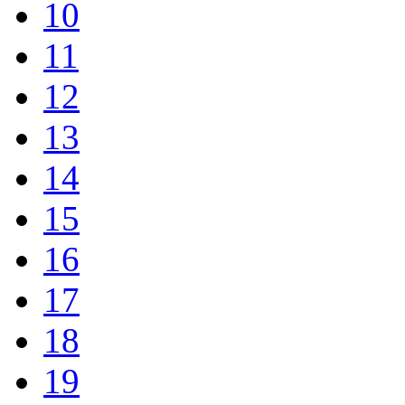
10
11
12
13
14
15
16
17
18
19