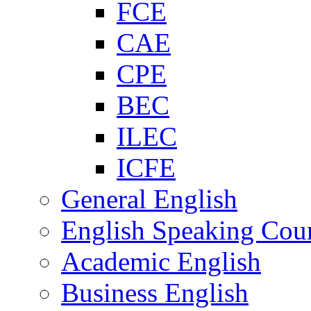
FCE
CAE
CPE
BEC
ILEC
ICFE
General English
English Speaking Cou
Academic English
Business English