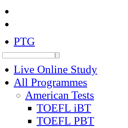
PTG
Live Online Study
All Programmes
American Tests
TOEFL iBT
TOEFL PBT