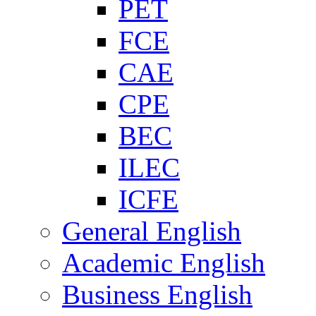
PET
FCE
CAE
CPE
BEC
ILEC
ICFE
General English
Academic English
Business English