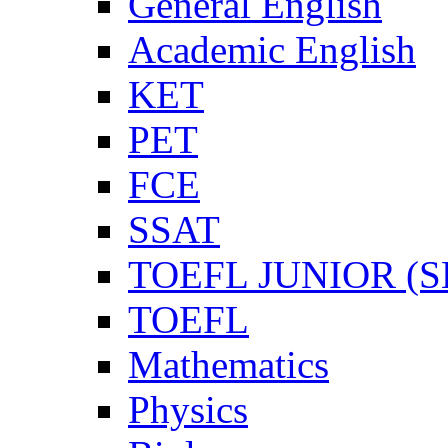
General English
Academic English
KET
PET
FCE
SSAT
TOEFL JUNIOR (SL
TOEFL
Mathematics
Physics