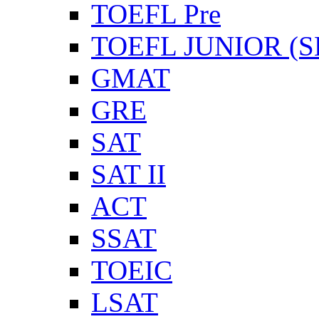
TOEFL Pre
TOEFL JUNIOR (SL
GMAT
GRE
SAT
SAT II
ACT
SSAT
TOEIC
LSAT