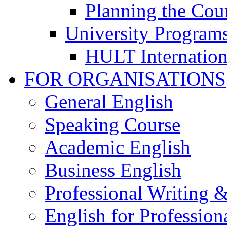
Planning the Cou
University Program
HULT Internation
FOR ORGANISATIONS
General English
Speaking Course
Academic English
Business English
Professional Writing 
English for Professiona