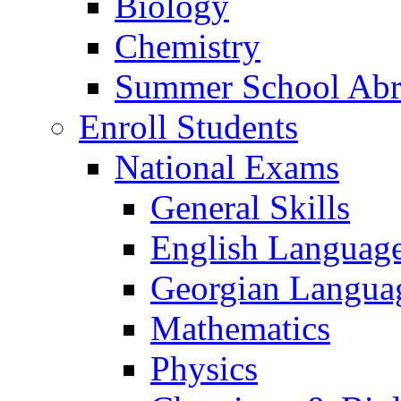
Biology
Chemistry
Summer School Ab
Enroll Students
National Exams
General Skills
English Languag
Georgian Languag
Mathematics
Physics