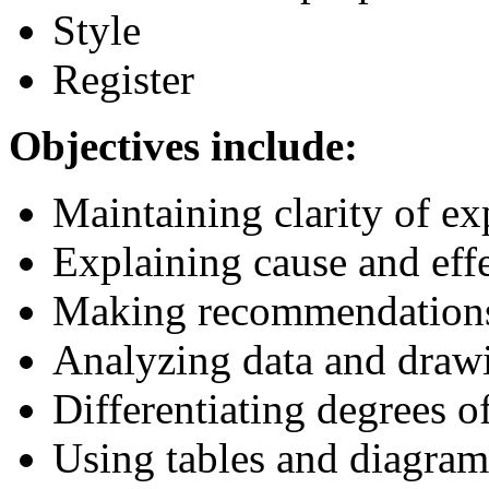
Style
Register
Objectives include:
Maintaining clarity of ex
Explaining cause and effe
Making recommendation
Analyzing data and draw
Differentiating degrees of
Using tables and diagram