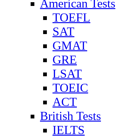
American Tests
TOEFL
SAT
GMAT
GRE
LSAT
TOEIC
ACT
British Tests
IELTS