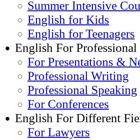
Summer Intensive Cou
English for Kids
English for Teenagers
English For Professional
For Presentations & N
Professional Writing
Professional Speaking
For Conferences
English For Different Fie
For Lawyers