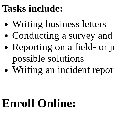
Tasks include:
Writing business letters
Conducting a survey and 
Reporting on a field- or 
possible solutions
Writing an incident repor
Enroll Online: