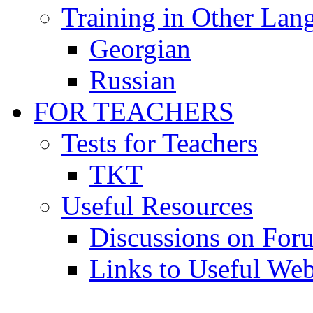
Training in Other Lan
Georgian
Russian
FOR TEACHERS
Tests for Teachers
TKT
Useful Resources
Discussions on For
Links to Useful Web