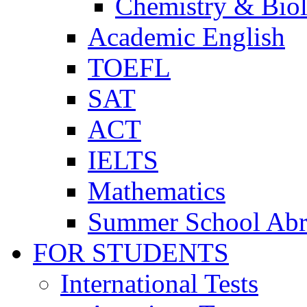
Chemistry & Bio
Academic English
TOEFL
SAT
ACT
IELTS
Mathematics
Summer School Ab
FOR STUDENTS
International Tests