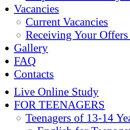
Vacancies
Current Vacancies
Receiving Your Offers 
Gallery
FAQ
Contacts
Live Online Study
FOR TEENAGERS
Teenagers of 13-14 Ye