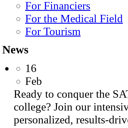
For Financiers
For the Medical Field
For Tourism
News
16
Feb
Ready to conquer the SA
college? Join our intens
personalized, results-dri