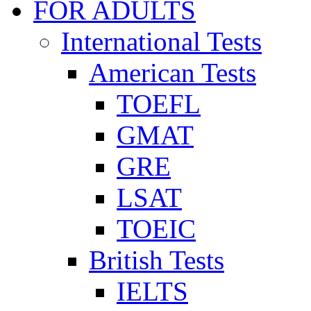
FOR ADULTS
International Tests
American Tests
TOEFL
GMAT
GRE
LSAT
TOEIC
British Tests
IELTS