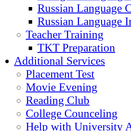
Russian Language 
Russian Language I
Teacher Training
TKT Preparation
Additional Services
Placement Test
Movie Evening
Reading Club
College Counceling
Help with University 