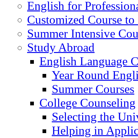
English for Profession
Customized Course to 
Summer Intensive Cou
Study Abroad
English Language C
Year Round Engl
Summer Courses
College Counseling
Selecting the Uni
Helping in Applic