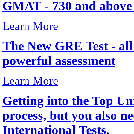
GMAT - 730 and above .
Learn More
The New GRE Test - al
powerful assessment
Learn More
Getting into the Top Uni
process, but you also ne
International Tests.