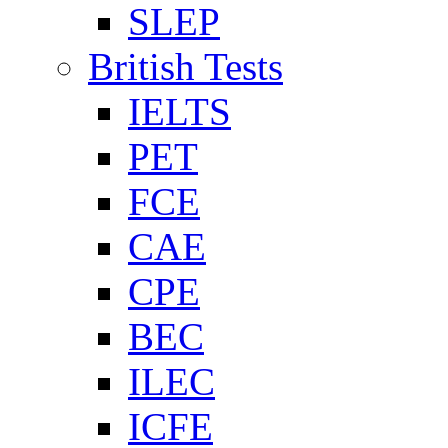
SLEP
British Tests
IELTS
PET
FCE
CAE
CPE
BEC
ILEC
ICFE