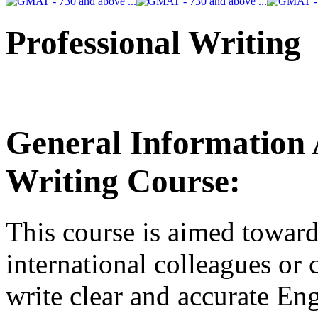
Professional Writing
General Information 
Writing Course:
This course is aimed towar
international colleagues or 
write clear and accurate Eng