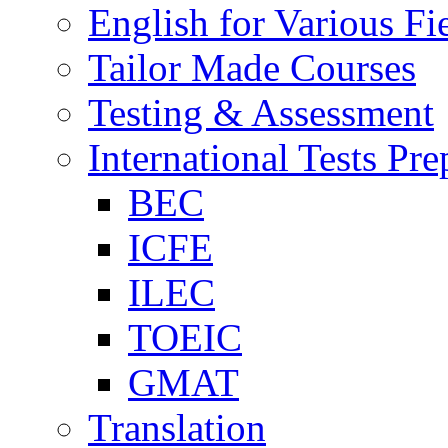
English for Various Fi
Tailor Made Courses
Testing & Assessment
International Tests Pre
BEC
ICFE
ILEC
TOEIC
GMAT
Translation