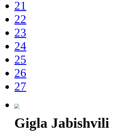
21
22
23
24
25
26
27
Gigla Jabishvili