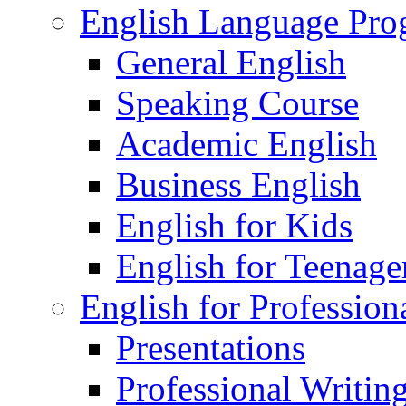
English Language Pr
General English
Speaking Course
Academic English
Business English
English for Kids
English for Teenage
English for Profession
Presentations
Professional Writin