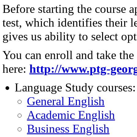
Before starting the course a
test, which identifies their
gives us ability to select o
You can enroll and take the 
here:
http://www.ptg-georg
Language Study courses:
General English
Academic English
Business English