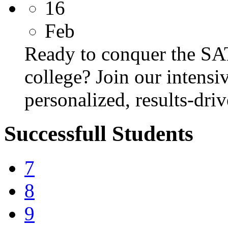
16
Feb
Ready to conquer the SA
college? Join our intens
personalized, results-dri
Successfull Students
7
8
9