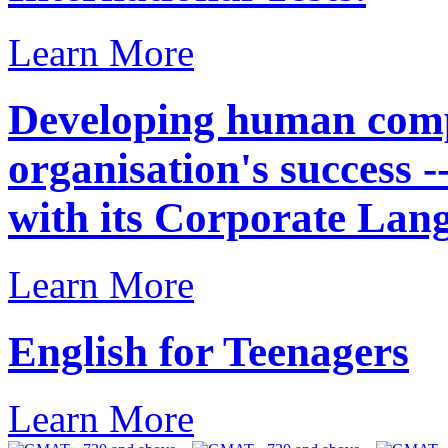
Learn More
Developing human compe
organisation's success 
with its Corporate Lan
Learn More
English for Teenagers
Learn More