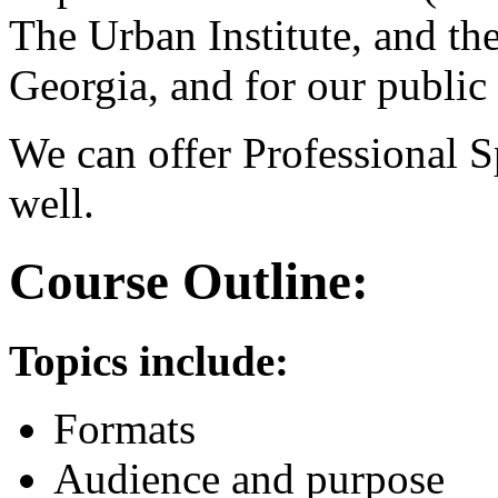
The Urban Institute, and t
Georgia, and for our public 
We can offer Professional 
well.
Course Outline:
Topics include:
Formats
Audience and purpose