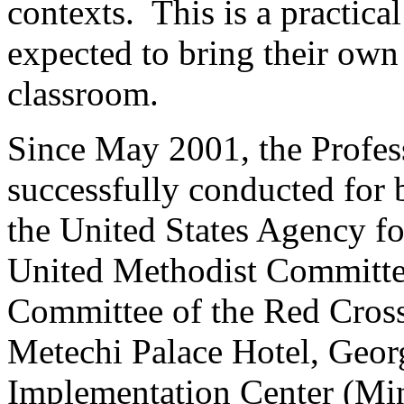
contexts. This is a practica
expected to bring their own 
classroom.
Since May 2001, the Profes
successfully conducted for b
the United States Agency fo
United Methodist Committee
Committee of the Red Cross
Metechi Palace Hotel, Georg
Implementation Center (Min