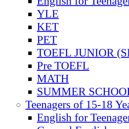
English for Teenage
YLE
KET
PET
TOEFL JUNIOR (SL
Pre TOEFL
MATH
SUMMER SCHOO
Teenagers of 15-18 Ye
English for Teenage