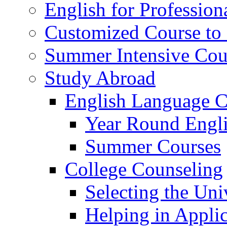
English for Profession
Customized Course to 
Summer Intensive Cou
Study Abroad
English Language C
Year Round Engl
Summer Courses
College Counseling
Selecting the Uni
Helping in Applic