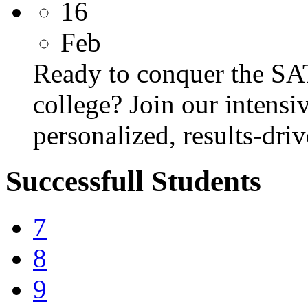
16
Feb
Ready to conquer the SA
college? Join our intens
personalized, results-dri
Successfull Students
7
8
9