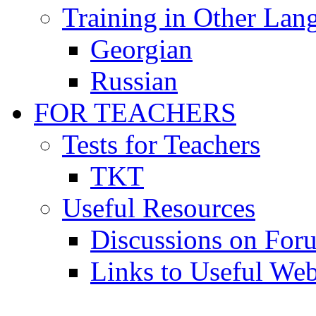
Training in Other Lan
Georgian
Russian
FOR TEACHERS
Tests for Teachers
TKT
Useful Resources
Discussions on For
Links to Useful Web