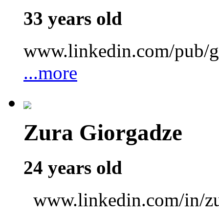
33 years old
www.linkedin.com/pub/gr
...more
Zura Giorgadze
24 years old
www.linkedin.com/in/zu