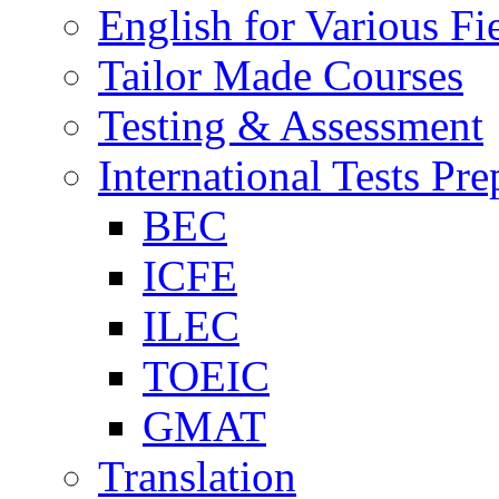
English for Various Fi
Tailor Made Courses
Testing & Assessment
International Tests Pre
BEC
ICFE
ILEC
TOEIC
GMAT
Translation