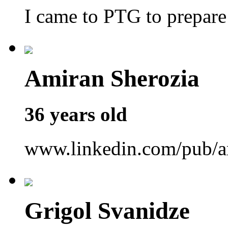
I came to PTG to prepar
Amiran Sherozia
36 years old
www.linkedin.com/pub/a
Grigol Svanidze