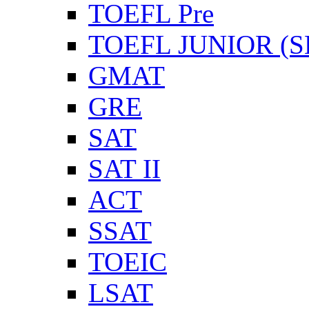
TOEFL Pre
TOEFL JUNIOR (SL
GMAT
GRE
SAT
SAT II
ACT
SSAT
TOEIC
LSAT