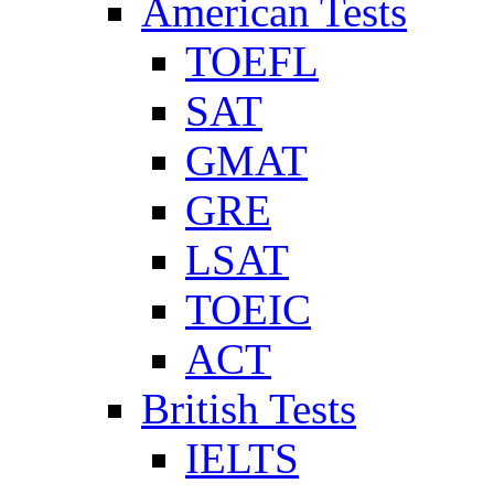
American Tests
TOEFL
SAT
GMAT
GRE
LSAT
TOEIC
ACT
British Tests
IELTS