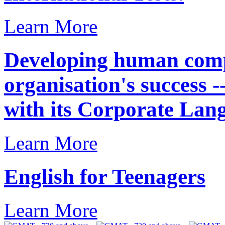
Learn More
Developing human compe
organisation's success 
with its Corporate Lan
Learn More
English for Teenagers
Learn More