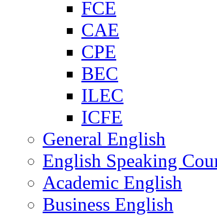
FCE
CAE
CPE
BEC
ILEC
ICFE
General English
English Speaking Cou
Academic English
Business English