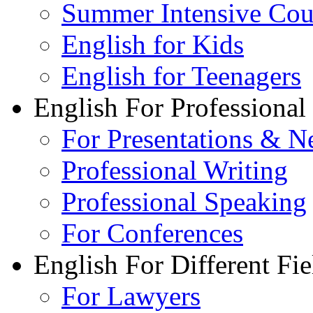
Summer Intensive Cou
English for Kids
English for Teenagers
English For Professional
For Presentations & N
Professional Writing
Professional Speaking
For Conferences
English For Different Fie
For Lawyers