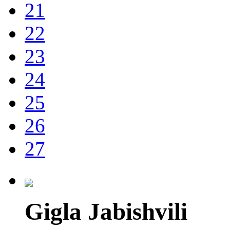
21
22
23
24
25
26
27
Gigla Jabishvili