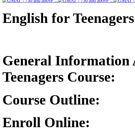
English for Teenagers
General Information 
Teenagers Course:
Course Outline:
Enroll Online: