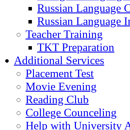
Russian Language 
Russian Language I
Teacher Training
TKT Preparation
Additional Services
Placement Test
Movie Evening
Reading Club
College Counceling
Help with University 