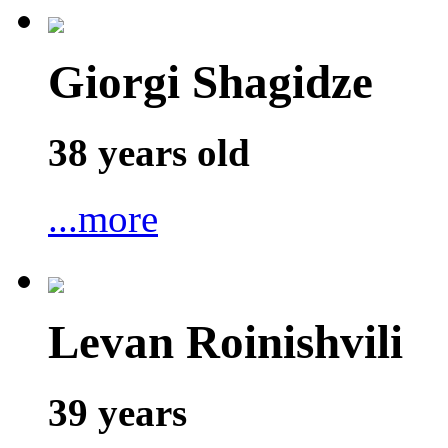
Giorgi Shagidze
38 years old
...more
Levan Roinishvili
39 years