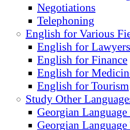
Negotiations
Telephoning
English for Various Fi
English for Lawyer
English for Finance
English for Medicin
English for Tourism
Study Other Language
Georgian Language
Georgian Language 