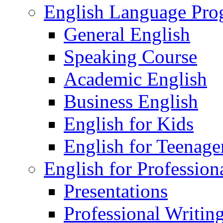
English Language Pr
General English
Speaking Course
Academic English
Business English
English for Kids
English for Teenage
English for Profession
Presentations
Professional Writin