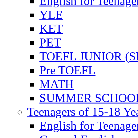
English for Teenage
YLE
KET
PET
TOEFL JUNIOR (SL
Pre TOEFL
MATH
SUMMER SCHOO
Teenagers of 15-18 Ye
English for Teenage