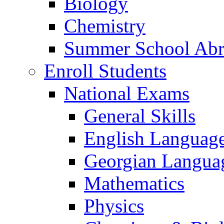
Biology
Chemistry
Summer School Ab
Enroll Students
National Exams
General Skills
English Languag
Georgian Languag
Mathematics
Physics