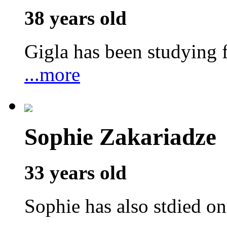
38 years old
Gigla has been studyin
...more
Sophie Zakariadze
33 years old
Sophie has also stdied o