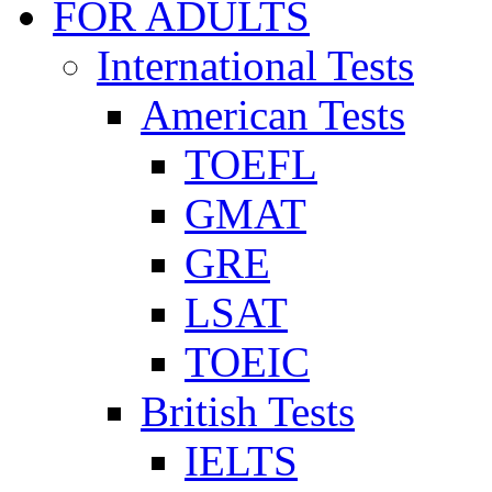
FOR ADULTS
International Tests
American Tests
TOEFL
GMAT
GRE
LSAT
TOEIC
British Tests
IELTS