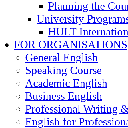
Planning the Cou
University Program
HULT Internation
FOR ORGANISATIONS
General English
Speaking Course
Academic English
Business English
Professional Writing 
English for Professiona