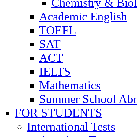
Chemistry & Bio
Academic English
TOEFL
SAT
ACT
IELTS
Mathematics
Summer School Ab
FOR STUDENTS
International Tests