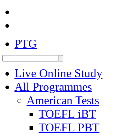
PTG
Live Online Study
All Programmes
American Tests
TOEFL iBT
TOEFL PBT