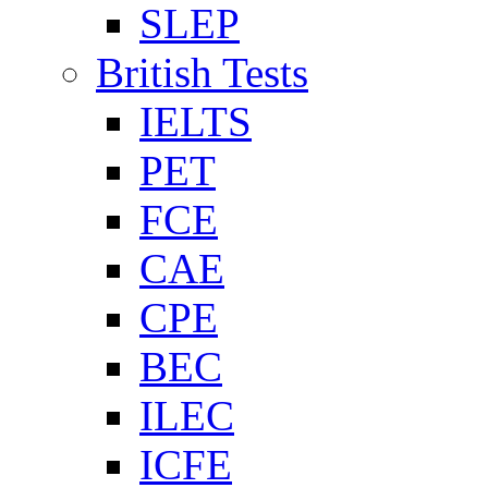
SLEP
British Tests
IELTS
PET
FCE
CAE
CPE
BEC
ILEC
ICFE