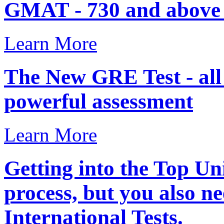
GMAT - 730 and above .
Learn More
The New GRE Test - al
powerful assessment
Learn More
Getting into the Top Uni
process, but you also ne
International Tests.