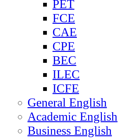
PET
FCE
CAE
CPE
BEC
ILEC
ICFE
General English
Academic English
Business English