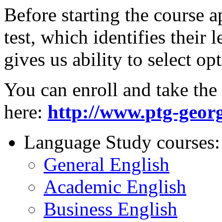
Before starting the course a
test, which identifies their
gives us ability to select o
You can enroll and take the 
here:
http://www.ptg-georg
Language Study courses:
General English
Academic English
Business English