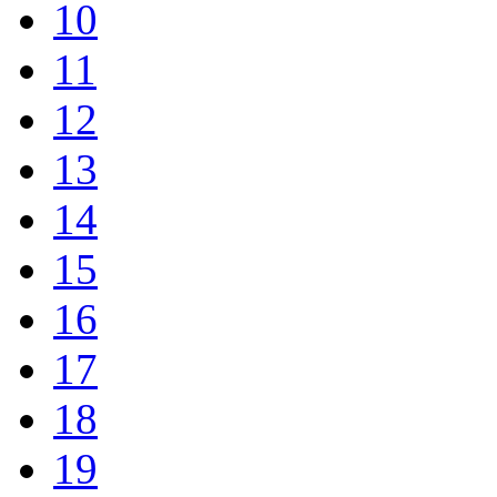
10
11
12
13
14
15
16
17
18
19