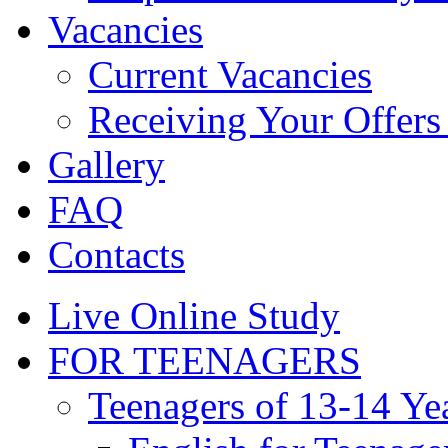
Vacancies
Current Vacancies
Receiving Your Offers 
Gallery
FAQ
Contacts
Live Online Study
FOR TEENAGERS
Teenagers of 13-14 Ye