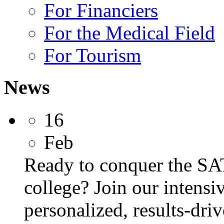
For Financiers
For the Medical Field
For Tourism
News
16
Feb
Ready to conquer the SA
college? Join our intens
personalized, results-dri