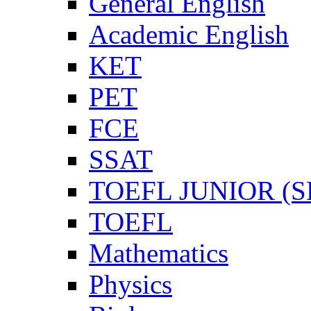
General English
Academic English
KET
PET
FCE
SSAT
TOEFL JUNIOR (SL
TOEFL
Mathematics
Physics