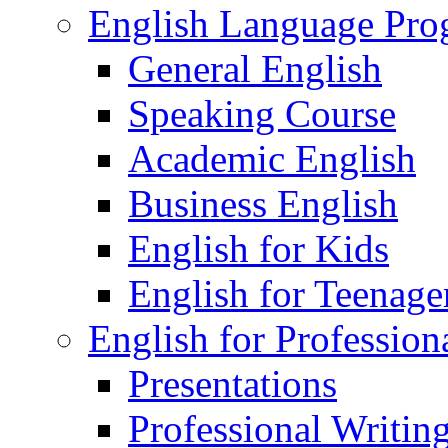
English Language Pr
General English
Speaking Course
Academic English
Business English
English for Kids
English for Teenage
English for Profession
Presentations
Professional Writin