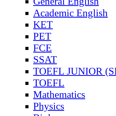
General English
Academic English
KET
PET
FCE
SSAT
TOEFL JUNIOR (SL
TOEFL
Mathematics
Physics