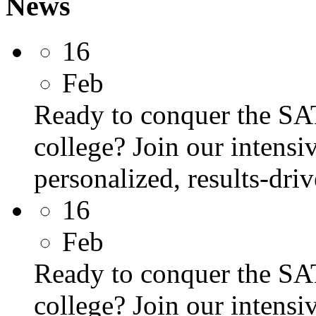
News
16
Feb
Ready to conquer the SA
college? Join our intens
personalized, results-dri
16
Feb
Ready to conquer the SA
college? Join our intens