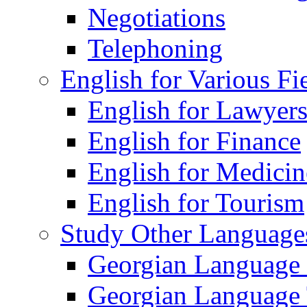
Negotiations
Telephoning
English for Various Fi
English for Lawyer
English for Finance
English for Medicin
English for Tourism
Study Other Language
Georgian Language
Georgian Language 