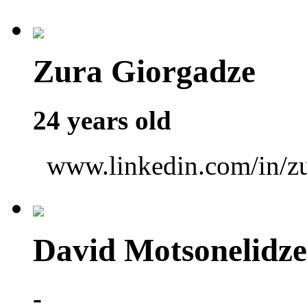
Zura Giorgadze
24 years old
www.linkedin.com/in/zu
David Motsonelidze
-