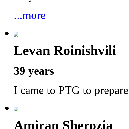
...more
Levan Roinishvili
39 years
I came to PTG to prepar
Amiran Sherozia