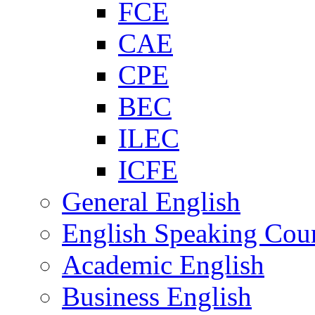
FCE
CAE
CPE
BEC
ILEC
ICFE
General English
English Speaking Cou
Academic English
Business English