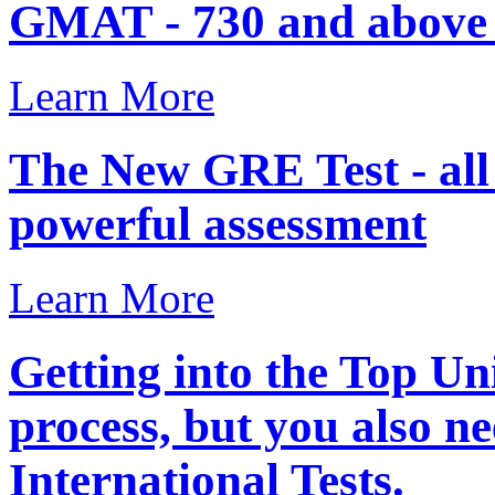
GMAT - 730 and above .
Learn More
The New GRE Test - al
powerful assessment
Learn More
Getting into the Top Uni
process, but you also ne
International Tests.