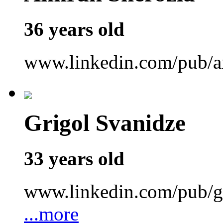
36 years old
www.linkedin.com/pub/a
Grigol Svanidze
33 years old
www.linkedin.com/pub/gr
...more