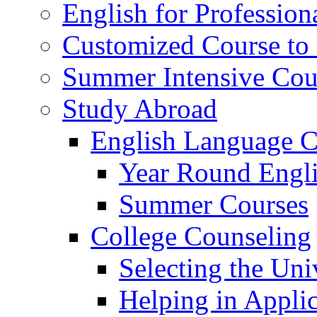
English for Profession
Customized Course to 
Summer Intensive Cou
Study Abroad
English Language C
Year Round Engl
Summer Courses
College Counseling
Selecting the Uni
Helping in Applic