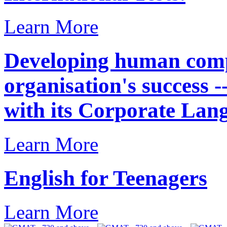
Learn More
Developing human compe
organisation's success 
with its Corporate Lan
Learn More
English for Teenagers
Learn More