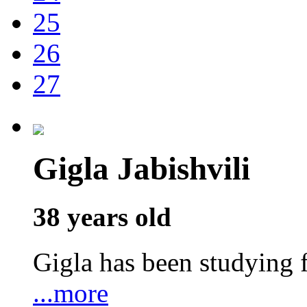
25
26
27
Gigla Jabishvili
38 years old
Gigla has been studyin
...more