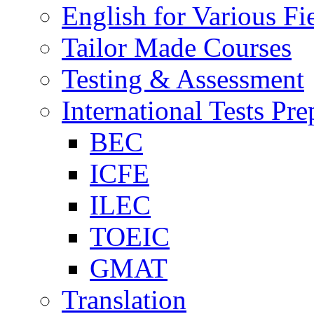
English for Various Fi
Tailor Made Courses
Testing & Assessment
International Tests Pre
BEC
ICFE
ILEC
TOEIC
GMAT
Translation