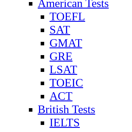
American Tests
TOEFL
SAT
GMAT
GRE
LSAT
TOEIC
ACT
British Tests
IELTS