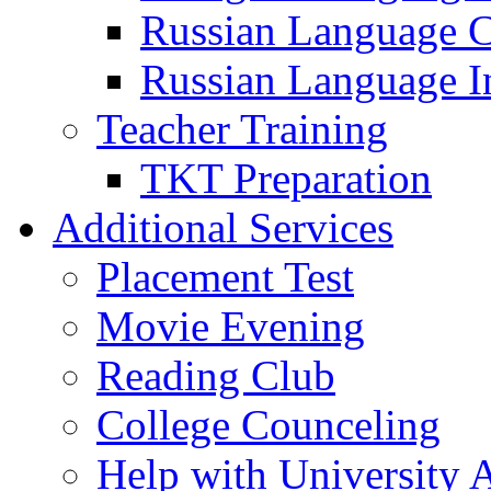
Russian Language 
Russian Language I
Teacher Training
TKT Preparation
Additional Services
Placement Test
Movie Evening
Reading Club
College Counceling
Help with University 