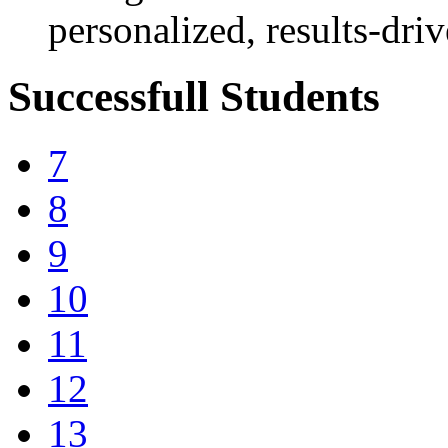
personalized, results-dri
Successfull Students
7
8
9
10
11
12
13