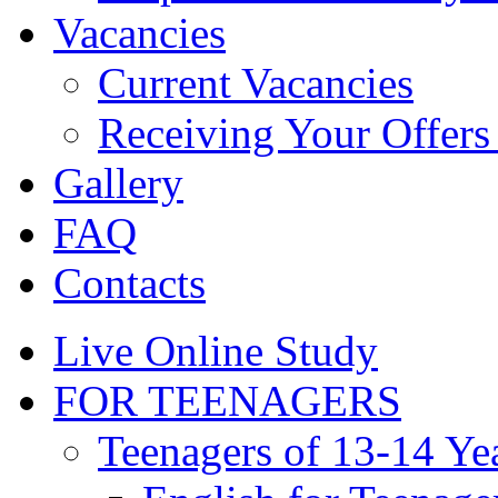
Vacancies
Current Vacancies
Receiving Your Offers 
Gallery
FAQ
Contacts
Live Online Study
FOR TEENAGERS
Teenagers of 13-14 Ye