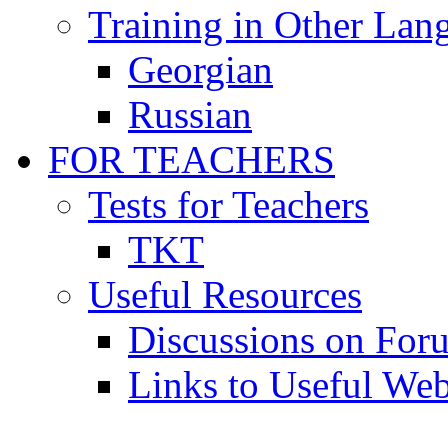
Training in Other Lan
Georgian
Russian
FOR TEACHERS
Tests for Teachers
TKT
Useful Resources
Discussions on For
Links to Useful Web