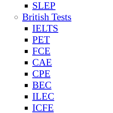
SLEP
British Tests
IELTS
PET
FCE
CAE
CPE
BEC
ILEC
ICFE