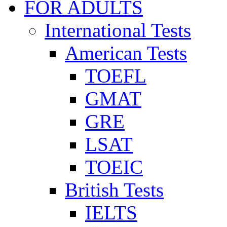
FOR ADULTS
International Tests
American Tests
TOEFL
GMAT
GRE
LSAT
TOEIC
British Tests
IELTS