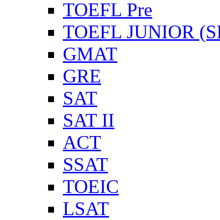
TOEFL Pre
TOEFL JUNIOR (SL
GMAT
GRE
SAT
SAT II
ACT
SSAT
TOEIC
LSAT