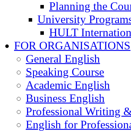
Planning the Cou
University Program
HULT Internation
FOR ORGANISATIONS
General English
Speaking Course
Academic English
Business English
Professional Writing 
English for Professiona