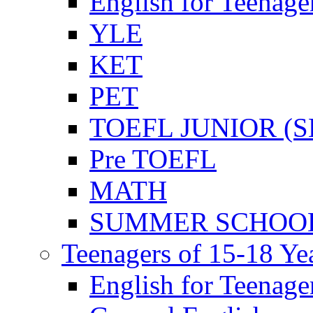
English for Teenage
YLE
KET
PET
TOEFL JUNIOR (SL
Pre TOEFL
MATH
SUMMER SCHOO
Teenagers of 15-18 Ye
English for Teenage