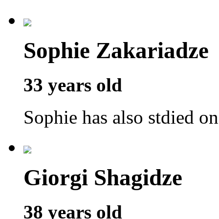
Sophie Zakariadze
33 years old
Sophie has also stdied o
Giorgi Shagidze
38 years old