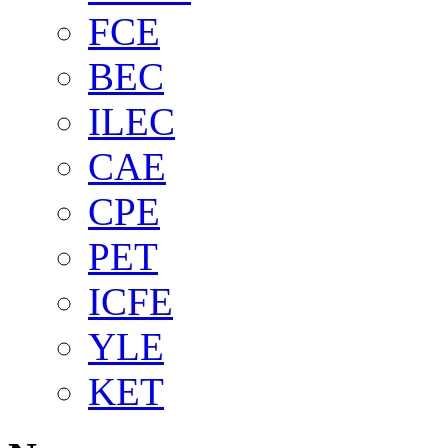
FCE
BEC
ILEC
CAE
CPE
PET
ICFE
YLE
KET