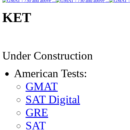
KET
Under Construction
American Tests:
GMAT
SAT Digital
GRE
SAT