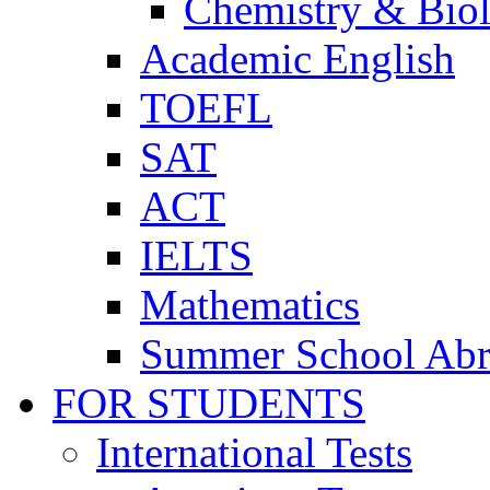
Chemistry & Bio
Academic English
TOEFL
SAT
ACT
IELTS
Mathematics
Summer School Ab
FOR STUDENTS
International Tests