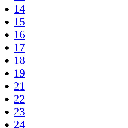
14
15
16
17
18
19
21
22
23
24