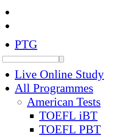
PTG
Live Online Study
All Programmes
American Tests
TOEFL iBT
TOEFL PBT