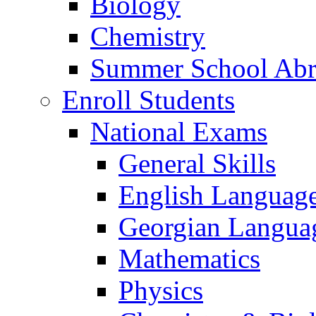
Biology
Chemistry
Summer School Ab
Enroll Students
National Exams
General Skills
English Languag
Georgian Languag
Mathematics
Physics