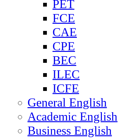
PET
FCE
CAE
CPE
BEC
ILEC
ICFE
General English
Academic English
Business English