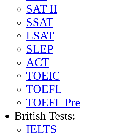
SAT II
SSAT
LSAT
SLEP
ACT
TOEIC
TOEFL
TOEFL Pre
British Tests:
IELTS